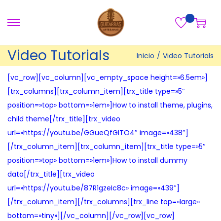
S
S
a
a
Video Tutorials
Inicio
/
Video Tutorials
l
l
t
t
[vc_row][vc_column][vc_empty_space height=»6.5em»]
a
a
[trx_columns][trx_column_item][trx_title type=»5″
r
r
position=»top» bottom=»1em»]How to install theme, plugins,
a
a
child theme[/trx_title][trx_video
l
l
url=»https://youtu.be/GGueQfGlTO4″ image=»438″]
a
c
[/trx_column_item][trx_column_item][trx_title type=»5″
n
o
position=»top» bottom=»1em»]How to install dummy
a
n
data[/trx_title][trx_video
v
t
url=»https://youtu.be/87R1gzeIc8c» image=»439″]
e
e
[/trx_column_item][/trx_columns][trx_line top=»large»
g
n
bottom=»tiny»][/vc_column][/vc_row][vc_row]