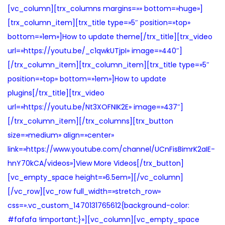
a
i
[vc_column][trx_columns margins=»» bottom=»huge»]
c
d
[trx_column_item][trx_title type=»5″ position=»top»
i
o
bottom=»1em»]How to update theme[/trx_title][trx_video
ó
url=»https://youtu.be/_c1qwkUTjpI» image=»440″]
n
[/trx_column_item][trx_column_item][trx_title type=»5″
position=»top» bottom=»1em»]How to update
plugins[/trx_title][trx_video
url=»https://youtu.be/Nt3XOFNIK2E» image=»437″]
[/trx_column_item][/trx_columns][trx_button
size=»medium» align=»center»
link=»https://www.youtube.com/channel/UCnFisBimrK2aIE-
hnY70kCA/videos»]View More Videos[/trx_button]
[vc_empty_space height=»6.5em»][/vc_column]
[/vc_row][vc_row full_width=»stretch_row»
css=».vc_custom_1470131765612{background-color:
#fafafa !important;}»][vc_column][vc_empty_space