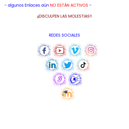
- algunos Enlaces aún
NO ESTÁN ACTIVOS
-
¡¡DISCULPEN LAS MOLESTIAS!!
REDES SOCIALES