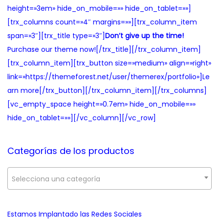
height=»3em» hide_on_mobile=»» hide_on_tablet=»»]
[trx_columns count=»4″ margins=»»][trx_column_item
span=»3″][trx_title type=»3″]
Don’t give up the time!
Purchase our theme now![/trx_title][/trx_column_item]
[trx_column_item][trx_button size=»medium» align=»right»
link=»https://themeforest.net/user/themerex/portfolio»]Le
arn more[/trx_button][/trx_column_item][/trx_columns]
[vc_empty_space height=»0.7em» hide_on_mobile=»»
hide_on_tablet=»»][/vc_column][/vc_row]
Categorías de los productos
Selecciona una categoría
Estamos Implantado las Redes Sociales